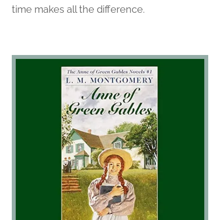
time makes all the difference.