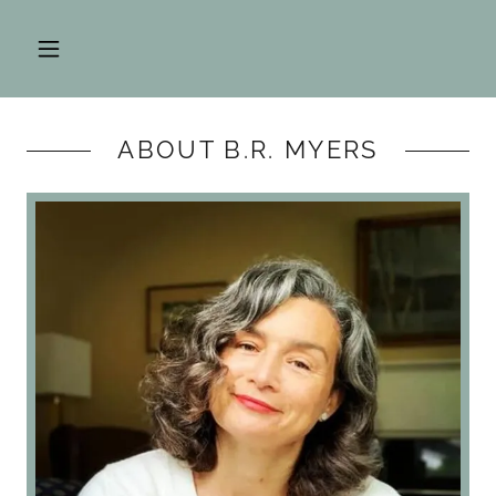
ABOUT B.R. MYERS