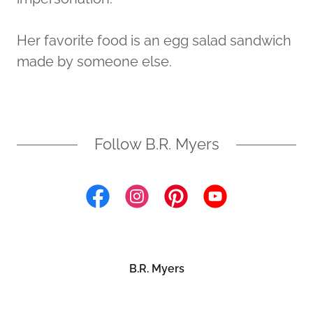
Her favorite food is an egg salad sandwich
made by someone else.
Follow B.R. Myers
B.R. Myers