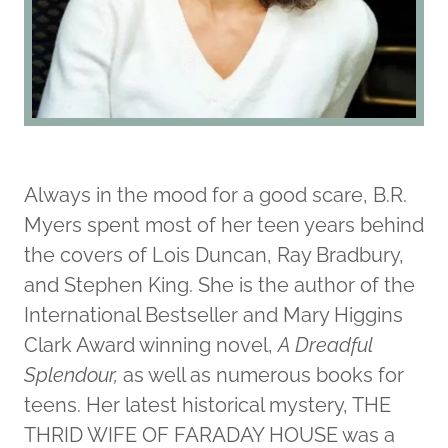
Always in the mood for a good scare, B.R.
Myers spent most of her teen years behind
the covers of Lois Duncan, Ray Bradbury,
and Stephen King. She is the author of the
International Bestseller and Mary Higgins
Clark Award winning novel,
A Dreadful
Splendour,
as well as numerous books for
teens. Her latest historical mystery, THE
THRID WIFE OF FARADAY HOUSE was a