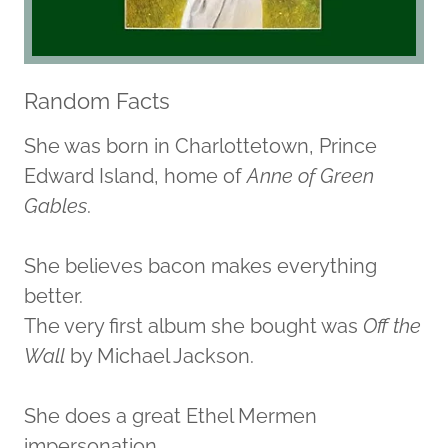
Random Facts
She was born in Charlottetown, Prince
Edward Island, home of
Anne of Green
Gables
.
She believes bacon makes everything
better.
The very first album she bought was
Off the
Wall
by Michael Jackson.
She does a great Ethel Mermen
impersonation.