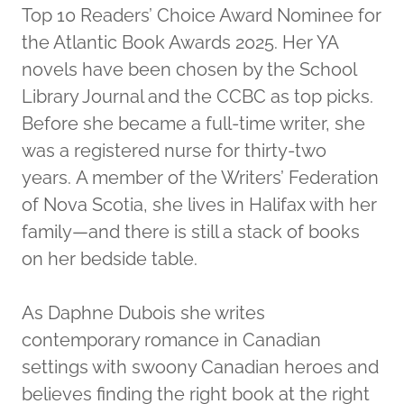
Top 10 Readers’ Choice Award Nominee for
the Atlantic Book Awards 2025. Her YA
novels have been chosen by the School
Library Journal and the CCBC as top picks.
Before she became a full-time writer, she
was a registered nurse for thirty-two
years. A member of the Writers’ Federation
of Nova Scotia, she lives in Halifax with her
family—and there is still a stack of books
on her bedside table.
As Daphne Dubois she writes
contemporary romance in Canadian
settings with swoony Canadian heroes and
believes finding the right book at the right